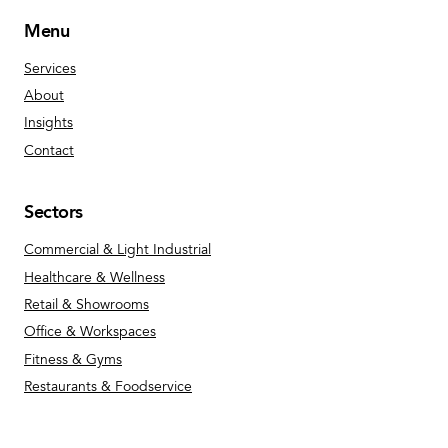
Menu
Services
About
Insights
Contact
Sectors
Commercial & Light Industrial
Healthcare & Wellness
Retail & Showrooms
Office & Workspaces
Fitness & Gyms
Restaurants & Foodservice