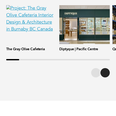
The Gray Olive Cafeteria
Diptyque | Pacific Centre
Qu