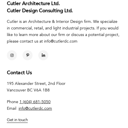
Cutler Architecture Ltd.
Cutler Design Consulting Ltd.
Cutler is an Architecture & Interior Design firm. We specialize
in commercial, retail, and light industrial projects. If you would
like to learn more about our firm or discuss a potential project,
please contact us at info@cutlerdc.com
Contact Us
195 Alexander Street, 2nd Floor
Vancouver BC V6A 1B8
Phone
1 (604) 681-5050
Email
info@cutlerdc.com
Get in touch