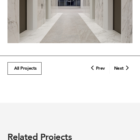
All Projects
Prev
Next
Related Projects