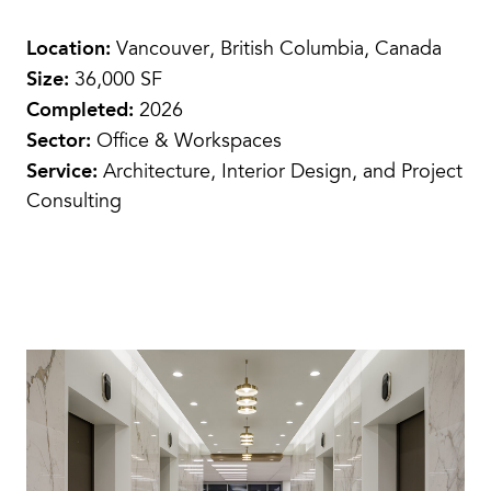
Location:
Vancouver, British Columbia, Canada
Size:
36,000 SF
Completed:
2026
Sector:
Office & Workspaces
Service:
Architecture, Interior Design, and Project
Consulting