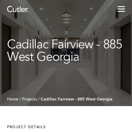
Projects
Cadillac Fairview - 885
Services
West Georgia
Sectors
About
Careers
Cadillac Fairview - 885 West Georgia
Home
/
Projects
/
Contact
PROJECT DETAILS