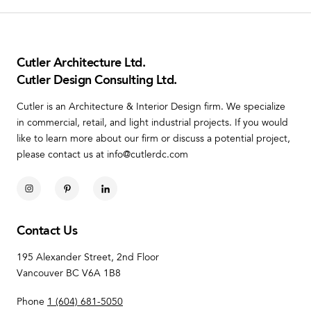
Cutler Architecture Ltd.
Cutler Design Consulting Ltd.
Cutler is an Architecture & Interior Design firm. We specialize
in commercial, retail, and light industrial projects. If you would
like to learn more about our firm or discuss a potential project,
please contact us at info@cutlerdc.com
Contact Us
195 Alexander Street, 2nd Floor
Vancouver BC V6A 1B8
Phone
1 (604) 681-5050