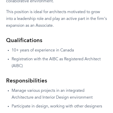
collaborative environment.
This position is ideal for architects motivated to grow
into a leadership role and play an active part in the firm’s
expansion as an Associate.
Qualifications
10+ years of experience in Canada
Registration with the AIBC as Registered Architect
(AIBC)
Responsibilities
Manage various projects in an integrated
Architecture and Interior Design environment
Participate in design, working with other designers