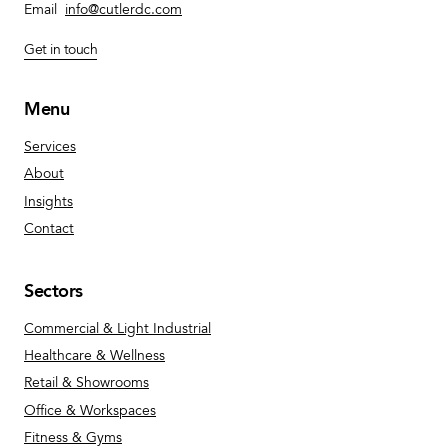
Email
info@cutlerdc.com
Get in touch
Menu
Services
About
Insights
Contact
Sectors
Commercial & Light Industrial
Healthcare & Wellness
Retail & Showrooms
Office & Workspaces
Fitness & Gyms