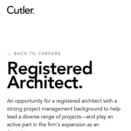
Projects
Services
BACK TO CAREERS
Sectors
Registered
About
Architect.
Careers
An opportunity for a registered architect with a
Contact
strong project management background to help
lead a diverse range of projects—and play an
active part in the firm’s expansion as an