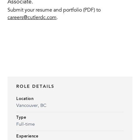
Associate.
Submit your resume and portfolio (PDF) to
careers@cutlerdc.com
.
ROLE DETAILS
Location
Vancouver, BC
Type
Full-time
Experience