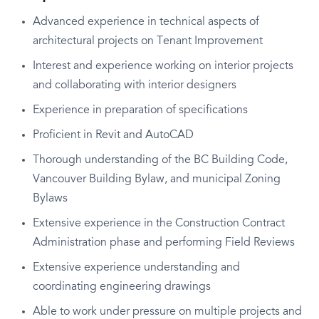
Advanced experience in technical aspects of
architectural projects on Tenant Improvement
Interest and experience working on interior projects
and collaborating with interior designers
Experience in preparation of specifications
Proficient in Revit and AutoCAD
Thorough understanding of the BC Building Code,
Vancouver Building Bylaw, and municipal Zoning
Bylaws
Extensive experience in the Construction Contract
Administration phase and performing Field Reviews
Extensive experience understanding and
coordinating engineering drawings
Able to work under pressure on multiple projects and