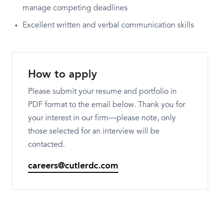
manage competing deadlines
Excellent written and verbal communication skills
How to apply
Please submit your resume and portfolio in
PDF format to the email below. Thank you for
your interest in our firm—please note, only
those selected for an interview will be
contacted.
careers@cutlerdc.com