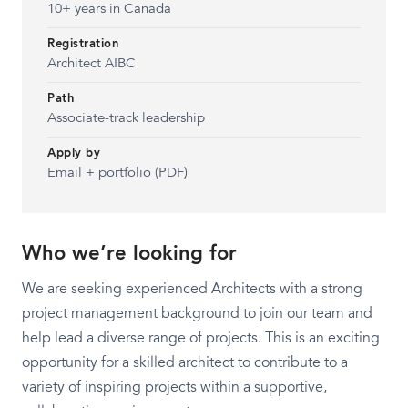
10+ years in Canada
Registration
Architect AIBC
Path
Associate-track leadership
Apply by
Email + portfolio (PDF)
Who we’re looking for
We are seeking experienced Architects with a strong
project management background to join our team and
help lead a diverse range of projects. This is an exciting
opportunity for a skilled architect to contribute to a
variety of inspiring projects within a supportive,