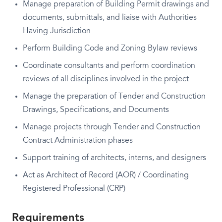
Manage preparation of Building Permit drawings and
documents, submittals, and liaise with Authorities
Having Jurisdiction
Perform Building Code and Zoning Bylaw reviews
Coordinate consultants and perform coordination
reviews of all disciplines involved in the project
Manage the preparation of Tender and Construction
Drawings, Specifications, and Documents
Manage projects through Tender and Construction
Contract Administration phases
Support training of architects, interns, and designers
Act as Architect of Record (AOR) / Coordinating
Registered Professional (CRP)
Requirements