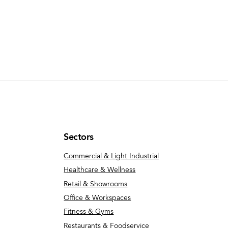
Sectors
Commercial & Light Industrial
Healthcare & Wellness
Retail & Showrooms
Office & Workspaces
Fitness & Gyms
Restaurants & Foodservice