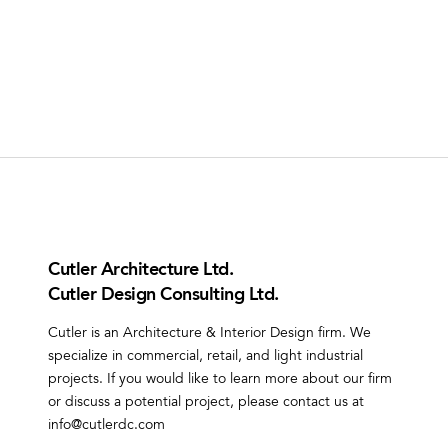
Cutler Architecture Ltd.
Cutler Design Consulting Ltd.
Cutler is an Architecture & Interior Design firm. We
specialize in commercial, retail, and light industrial
projects. If you would like to learn more about our firm
or discuss a potential project, please contact us at
info@cutlerdc.com