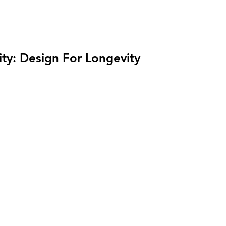
ity: Design For Longevity