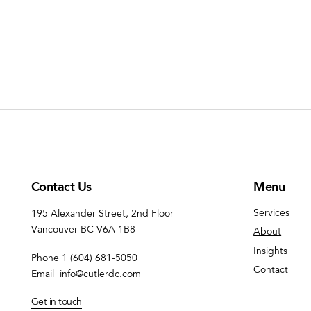
Contact Us
Menu
Services
195 Alexander Street, 2nd Floor
Vancouver BC V6A 1B8
About
Insights
Phone
1 (604) 681-5050
Contact
Email
info@cutlerdc.com
Get in touch