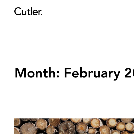
Month:
February 