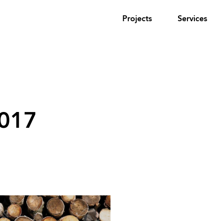
Projects
Services
2017