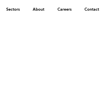
Sectors
About
Careers
Contact