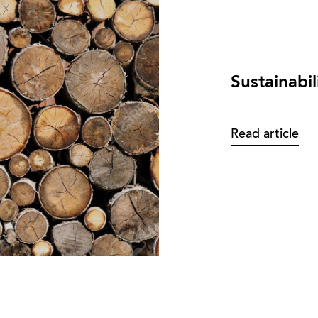
Sustainabil
Read article