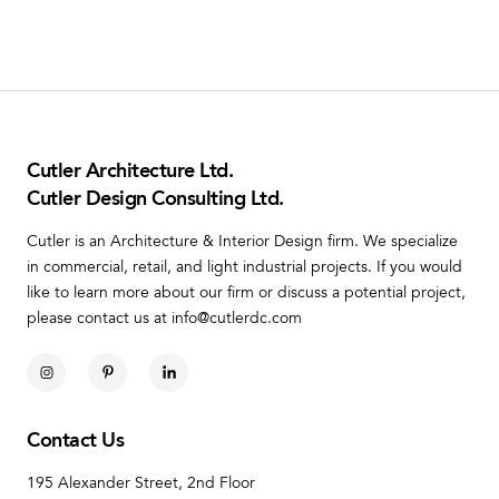
Cutler Architecture Ltd.
Cutler Design Consulting Ltd.
Cutler is an Architecture & Interior Design firm. We specialize
in commercial, retail, and light industrial projects. If you would
like to learn more about our firm or discuss a potential project,
please contact us at info@cutlerdc.com
Contact Us
195 Alexander Street, 2nd Floor