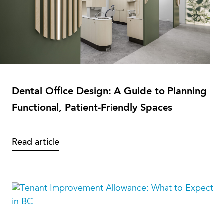
Dental Office Design: A Guide to Planning
Functional, Patient-Friendly Spaces
Read article