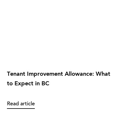
Tenant Improvement Allowance: What
to Expect in BC
Read article