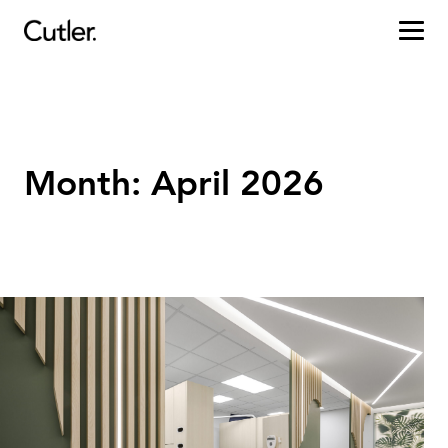
Projects
Services
Month:
April 2026
Sectors
About
Careers
Contact