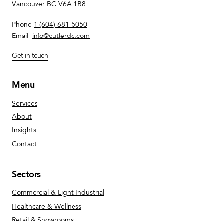
Vancouver BC V6A 1B8
Phone
1 (604) 681-5050
Email
info@cutlerdc.com
Get in touch
Menu
Services
About
Insights
Contact
Sectors
Commercial & Light Industrial
Healthcare & Wellness
Retail & Showrooms