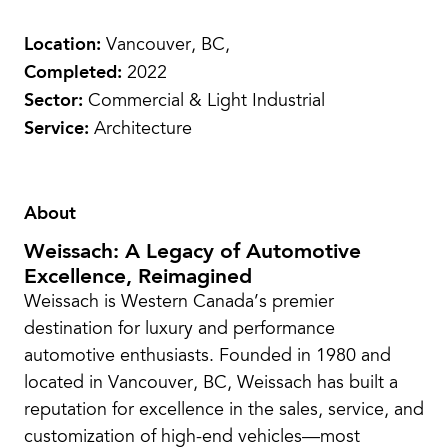
Location:
Vancouver, BC,
Completed:
2022
Sector:
Commercial & Light Industrial
Service:
Architecture
About
Weissach: A Legacy of Automotive
Excellence, Reimagined
Weissach is Western Canada’s premier
destination for luxury and performance
automotive enthusiasts. Founded in 1980 and
located in Vancouver, BC, Weissach has built a
reputation for excellence in the sales, service, and
customization of high-end vehicles—most