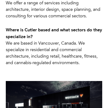
We offer a range of services including
architecture, interior design, space planning, and
consulting for various commercial sectors.
Where is Cutler based and what sectors do they
specialize in?
We are based in Vancouver, Canada. We
specialize in residential and commercial
architecture, including retail, healthcare, fitness,
and cannabis-regulated environments.