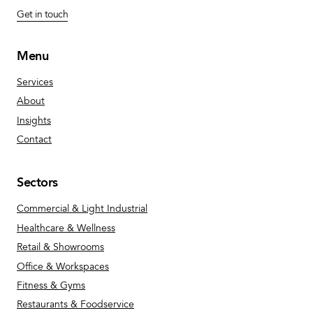
Get in touch
Menu
Services
About
Insights
Contact
Sectors
Commercial & Light Industrial
Healthcare & Wellness
Retail & Showrooms
Office & Workspaces
Fitness & Gyms
Restaurants & Foodservice