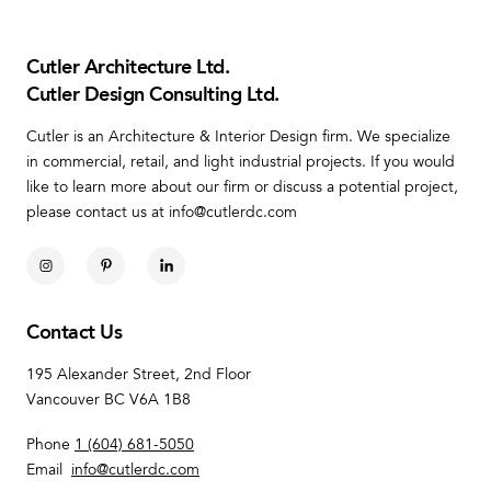
Cutler Architecture Ltd.
Cutler Design Consulting Ltd.
Cutler is an Architecture & Interior Design firm. We specialize
in commercial, retail, and light industrial projects. If you would
like to learn more about our firm or discuss a potential project,
please contact us at info@cutlerdc.com
Contact Us
195 Alexander Street, 2nd Floor
Vancouver BC V6A 1B8
Phone
1 (604) 681-5050
Email
info@cutlerdc.com