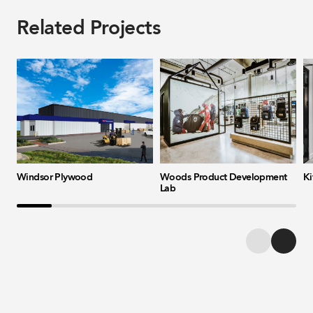
Related Projects
Windsor Plywood
Woods Product Development
Ki
Lab