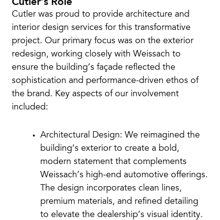
Cutler’s Role
Cutler was proud to provide architecture and
interior design services for this transformative
project. Our primary focus was on the exterior
redesign, working closely with Weissach to
ensure the building’s façade reflected the
sophistication and performance-driven ethos of
the brand. Key aspects of our involvement
included:
Architectural Design: We reimagined the
building’s exterior to create a bold,
modern statement that complements
Weissach’s high-end automotive offerings.
The design incorporates clean lines,
premium materials, and refined detailing
to elevate the dealership’s visual identity.