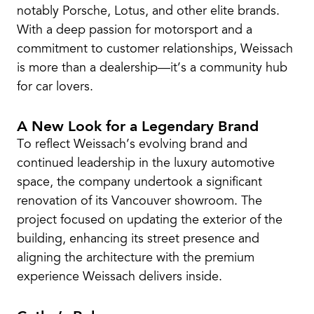
notably Porsche, Lotus, and other elite brands.
With a deep passion for motorsport and a
commitment to customer relationships, Weissach
is more than a dealership—it’s a community hub
for car lovers.
A New Look for a Legendary Brand
To reflect Weissach’s evolving brand and
continued leadership in the luxury automotive
space, the company undertook a significant
renovation of its Vancouver showroom. The
project focused on updating the exterior of the
building, enhancing its street presence and
aligning the architecture with the premium
experience Weissach delivers inside.