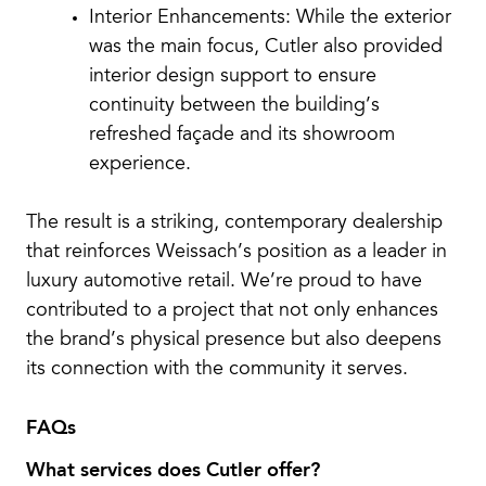
Interior Enhancements: While the exterior
was the main focus, Cutler also provided
interior design support to ensure
continuity between the building’s
refreshed façade and its showroom
experience.
The result is a striking, contemporary dealership
that reinforces Weissach’s position as a leader in
luxury automotive retail. We’re proud to have
contributed to a project that not only enhances
the brand’s physical presence but also deepens
its connection with the community it serves.
FAQs
What services does Cutler offer?