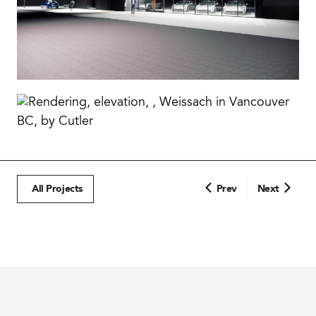
All Projects
Prev
Next