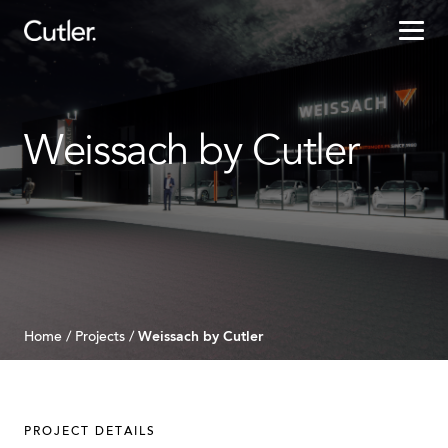
Projects
Weissach by Cutler
Services
Sectors
About
Careers
Weissach by Cutler
Home
/
Projects
/
Contact
PROJECT DETAILS