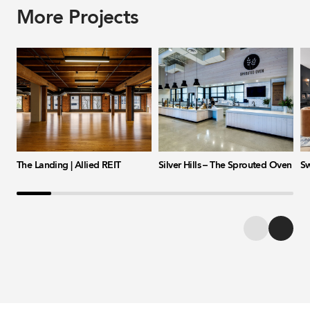
More Projects
The Landing | Allied REIT
Silver Hills – The Sprouted Oven
Sw