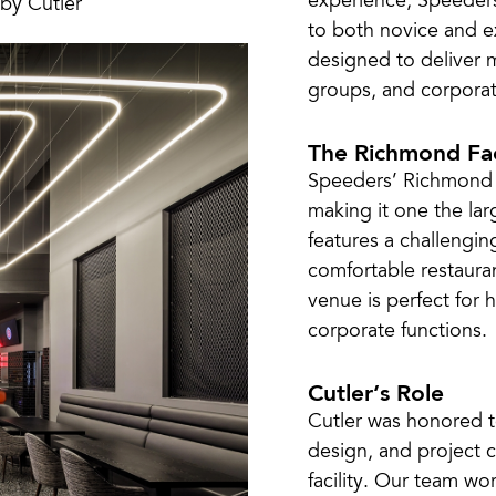
experience, Speeders 
to both novice and exp
designed to deliver 
groups, and corporat
The Richmond Fac
Speeders’ Richmond l
making it one the larg
features a challengin
comfortable restauran
venue is perfect for 
corporate functions.
Cutler’s Role
Cutler was honored t
design, and project 
facility. Our team wo