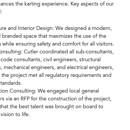
ances the karting experience. Key aspects of our
:
ure and Interior Design: We designed a modern,
l branded space that maximizes the use of the
 while ensuring safety and comfort for all visitors.
onsulting: Cutler coordinated all sub-consultants,
 code consultants, civil engineers, structural
, mechanical engineers, and electrical engineers,
 the project met all regulatory requirements and
standards.
tion Consulting: We engaged local general
rs via an RFP for the construction of the project,
that the best talent was brought on board to
vision to life.