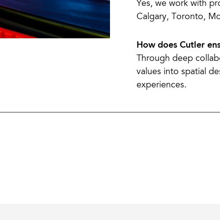
Yes, we work with pr
Calgary, Toronto, Mo
How does Cutler ens
Through deep collabo
values into spatial d
experiences.