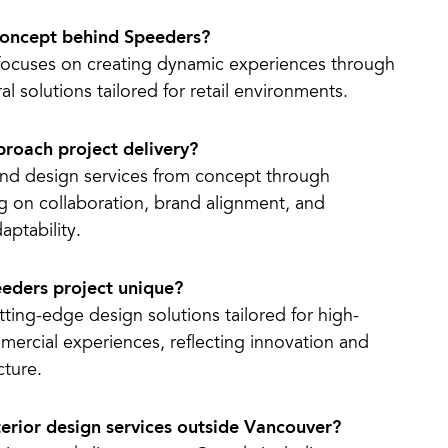
concept behind Speeders?
focuses on creating dynamic experiences through
al solutions tailored for retail environments.
roach project delivery?
nd design services from concept through
ng on collaboration, brand alignment, and
aptability.
eders project unique?
ting-edge design solutions tailored for high-
ercial experiences, reflecting innovation and
cture.
terior design services outside Vancouver?