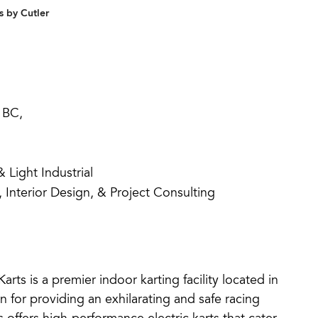
 by Cutler
 BC,
Light Industrial
, Interior Design, & Project Consulting
rts is a premier indoor karting facility located in
for providing an exhilarating and safe racing