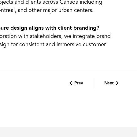
ojects and clients across Canada including
ntreal, and other major urban centers.
ure design aligns with client branding?
ration with stakeholders, we integrate brand
esign for consistent and immersive customer
Prev
Next