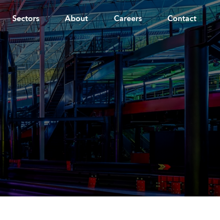
Sectors
About
Careers
Contact