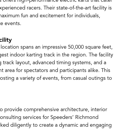
offers high-performance electric karts that cater
erienced racers. Their state-of-the-art facility is
maximum fun and excitement for individuals,
e events.
ility
ocation spans an impressive 50,000 square feet,
est indoor karting track in the region. The facility
g track layout, advanced timing systems, and a
t area for spectators and participants alike. This
hosting a variety of events, from casual outings to
o provide comprehensive architecture, interior
consulting services for Speeders’ Richmond
rked diligently to create a dynamic and engaging