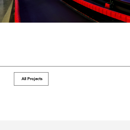
All Projects