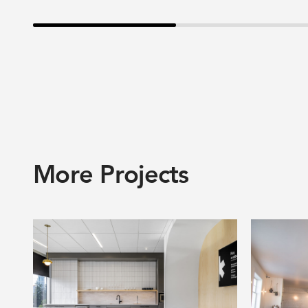
More Projects