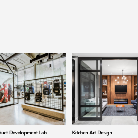
uct Development Lab
Kitchen Art Design