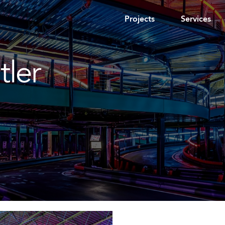
Projects
Services
tler