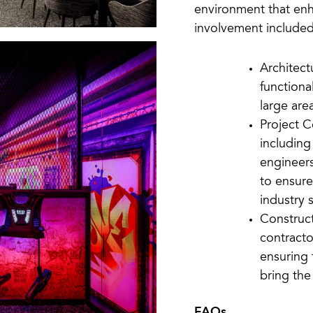
environment that enh
involvement included
Architect
functiona
large area
Project C
including
engineers
to ensure
industry 
Construc
contracto
ensuring 
bring the 
FAQs