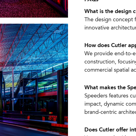
What is the design 
The design concept 
innovative architectur
How does Cutler app
We provide end-to-e
construction, focusi
commercial spatial ad
What makes the Spe
Speeders features cut
impact, dynamic comm
brand-centric archite
Does Cutler offer in