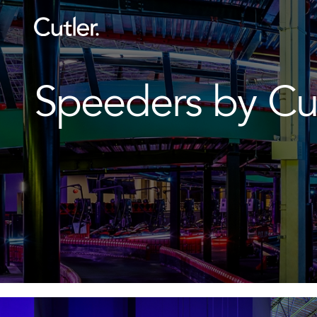
Speeders by Cu