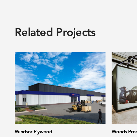
Related Projects
Windsor Plywood
Woods Prod