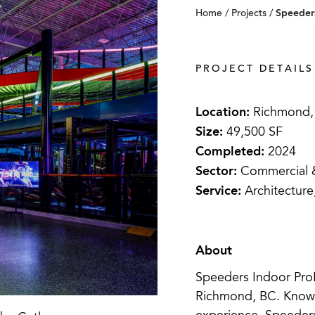
Speeders
Home
/
Projects
/
PROJECT DETAILS
Location:
Richmond,
Size:
49,500 SF
Completed:
2024
Sector:
Commercial & 
Service:
Architecture
About
Speeders Indoor ProKa
Richmond, BC. Known 