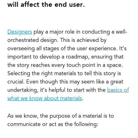
will affect the end user.
Designers
play a major role in conducting a well-
orchestrated design. This is achieved by
overseeing all stages of the user experience. It’s
important to develop a roadmap, ensuring that
the story reaches every touch point in a space.
Selecting the right materials to tell this story is
crucial. Even though this may seem like a great
undertaking, it’s helpful to start with the
basics of
what we know about materials
.
As we know, the purpose of a material is to
communicate or act as the following: