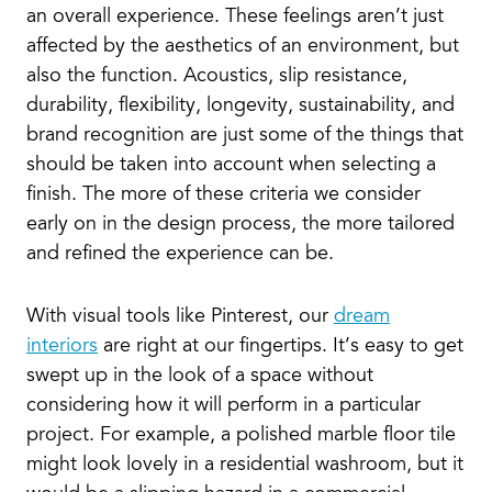
an overall experience. These feelings aren’t just
affected by the aesthetics of an environment, but
also the function. Acoustics, slip resistance,
durability, flexibility, longevity, sustainability, and
brand recognition are just some of the things that
should be taken into account when selecting a
finish. The more of these criteria we consider
early on in the design process, the more tailored
and refined the experience can be.
With visual tools like Pinterest, our
dream
interiors
are right at our fingertips. It’s easy to get
swept up in the look of a space without
considering how it will perform in a particular
project. For example, a polished marble floor tile
might look lovely in a residential washroom, but it