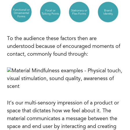
To the audience these factors then are
understood because of encouraged moments of
contact, commonly found through:
It’s our multi-sensory impression of a product or
space that dictates how we feel about it. The
material communicates a message between the
space and end user by interacting and creating