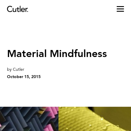
Projects
Services
Material Mindfulness
Sectors
by Cutler
About
October 15, 2015
Careers
Contact