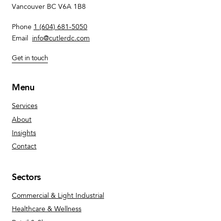
Vancouver BC V6A 1B8
Phone
1 (604) 681-5050
Email
info@cutlerdc.com
Get in touch
Menu
Services
About
Insights
Contact
Sectors
Commercial & Light Industrial
Healthcare & Wellness