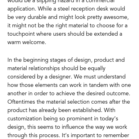
would be a slipping hazard in a commercial
application. While a steel reception desk would
be very durable and might look pretty awesome,
it might not be the right material to choose for a
touchpoint where users should be extended a
warm welcome.
In the beginning stages of design, product and
material relationships should be equally
considered by a designer. We must understand
how those elements can work in tandem with one
another in order to achieve the desired outcome.
Oftentimes the material selection comes after the
product has already been established. With
customization being so prominent in today’s
design, this seems to influence the way we work
through this process. It’s important to remember