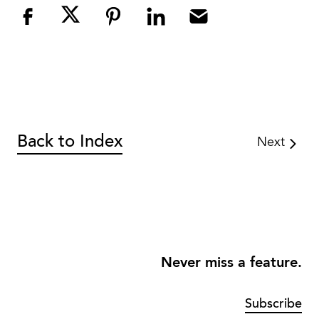
Back to Index
Next
Never miss a feature.
Subscribe