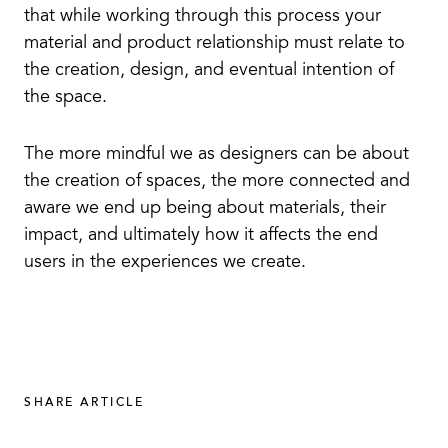
that while working through this process your
material and product relationship must relate to
the creation, design, and eventual intention of
the space.
The more mindful we as designers can be about
the creation of spaces, the more connected and
aware we end up being about materials, their
impact, and ultimately how it affects the end
users in the experiences we create.
SHARE ARTICLE