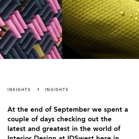
INSIGHTS
INSIGHTS
At the end of September we spent a
couple of days checking out the
latest and greatest in the world of
Interior Design at IDSwest here in