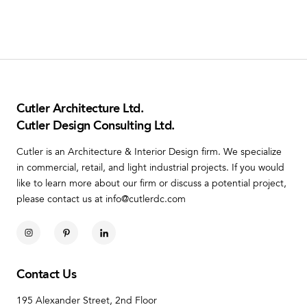
Cutler Architecture Ltd.
Cutler Design Consulting Ltd.
Cutler is an Architecture & Interior Design firm. We specialize
in commercial, retail, and light industrial projects. If you would
like to learn more about our firm or discuss a potential project,
please contact us at info@cutlerdc.com
Contact Us
195 Alexander Street, 2nd Floor