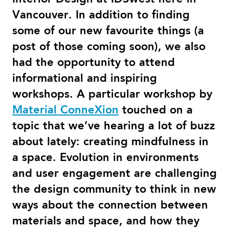
Vancouver. In addition to finding
some of our new favourite things (a
post of those coming soon), we also
had the opportunity to attend
informational and inspiring
workshops. A particular workshop by
Material ConneXion
touched on a
topic that we’ve hearing a lot of buzz
about lately: creating mindfulness in
a space. Evolution in environments
and user engagement are challenging
the design community to think in new
ways about the connection between
materials and space, and how they